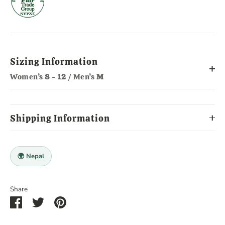
Sizing Information
Women’s
8 - 12
/ Men’s
M
Shipping Information
🌍 Nepal
Share
Share
Share
Pin
on
on
it