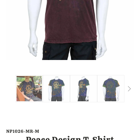
NP1026-MR-M
Peace Design T-Shirt