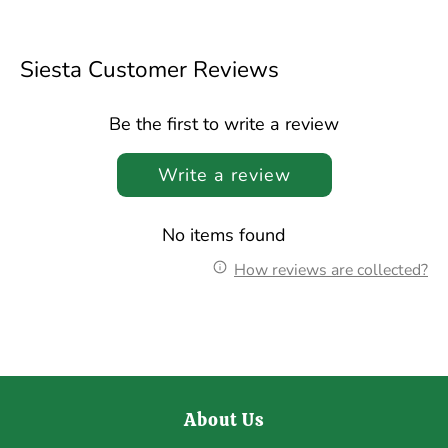
Facebook
Twitter
Siesta Customer Reviews
Be the first to write a review
Write a review
No items found
How reviews are collected?
About Us