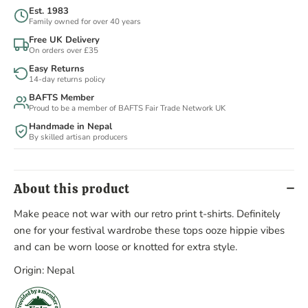
Est. 1983
Family owned for over 40 years
Free UK Delivery
On orders over £35
Easy Returns
14-day returns policy
BAFTS Member
Proud to be a member of BAFTS Fair Trade Network UK
Handmade in Nepal
By skilled artisan producers
About this product
Make peace not war with our retro print t-shirts. Definitely
one for your festival wardrobe these tops ooze hippie vibes
and can be worn loose or knotted for extra style.
Origin: Nepal