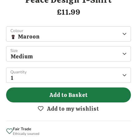
£11.99
Colour
Maroon
Size
Medium
Quantity
1
Add to Basket
Add to my wishlist
Fair Trade
Ethically sourced