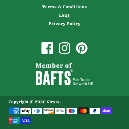
Terms & Conditions
FAQs
Privacy Policy
Copyright © 2026
Siesta
.
Payment
methods
accepted