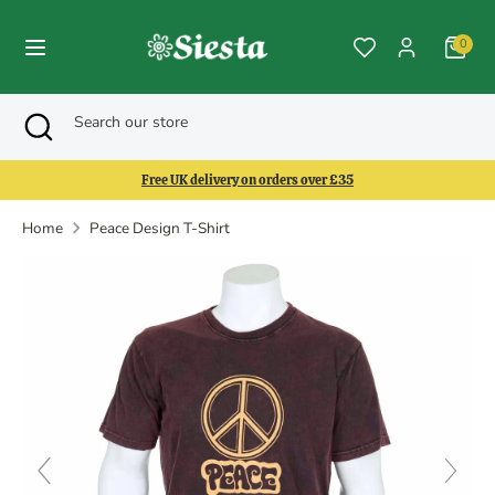
Skip
to
0
content
Search
Search
Search
Close
Search
our
search
our
store
store
Free UK delivery on orders over £35
Home
Peace Design T-Shirt