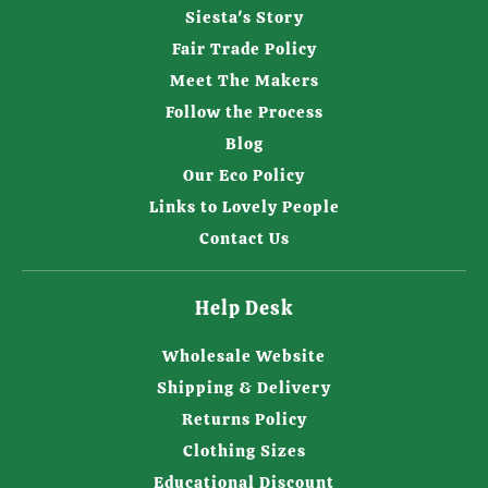
Siesta's Story
Fair Trade Policy
Meet The Makers
Follow the Process
Blog
Our Eco Policy
Links to Lovely People
Contact Us
Help Desk
Wholesale Website
Shipping & Delivery
Returns Policy
Clothing Sizes
Educational Discount