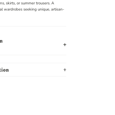
ans, skirts, or summer trousers. A
cal wardrobes seeking unique, artisan-
on
tion