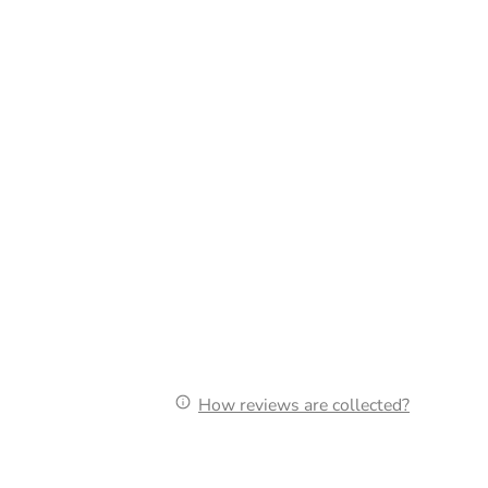
How reviews are collected?