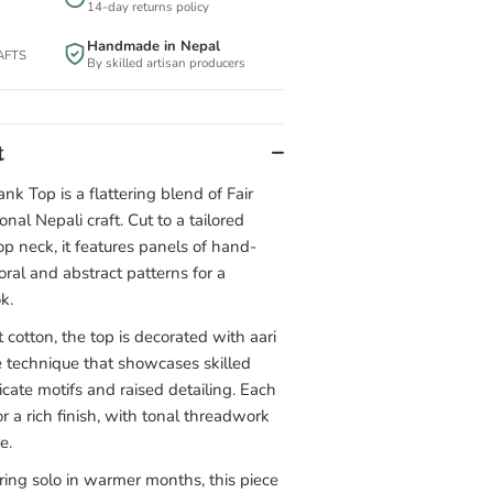
14-day returns policy
Handmade in Nepal
BAFTS
By skilled artisan producers
t
nk Top is a flattering blend of Fair
onal Nepali craft. Cut to a tailored
p neck, it features panels of hand-
oral and abstract patterns for a
k.
 cotton, the top is decorated with aari
 technique that showcases skilled
cate motifs and raised detailing. Each
r a rich finish, with tonal threadwork
e.
aring solo in warmer months, this piece