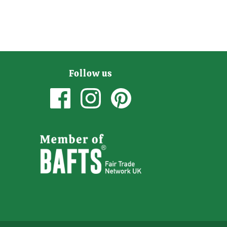
Follow us