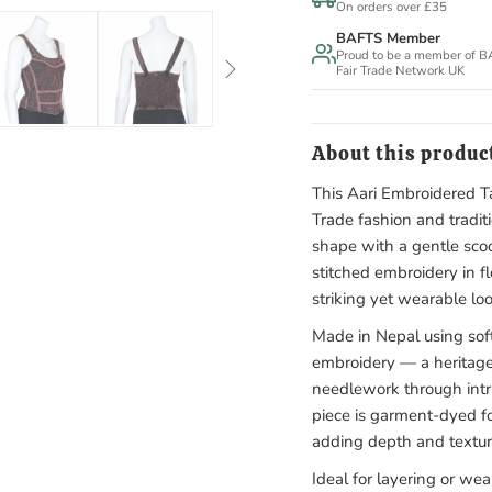
On orders over £35
BAFTS Member
Proud to be a member of 
Fair Trade Network UK
About this produc
This Aari Embroidered Ta
Trade fashion and traditi
shape with a gentle scoo
stitched embroidery in fl
striking yet wearable loo
Made in Nepal using soft
embroidery — a heritage
needlework through intri
piece is garment-dyed fo
adding depth and textur
Ideal for layering or we