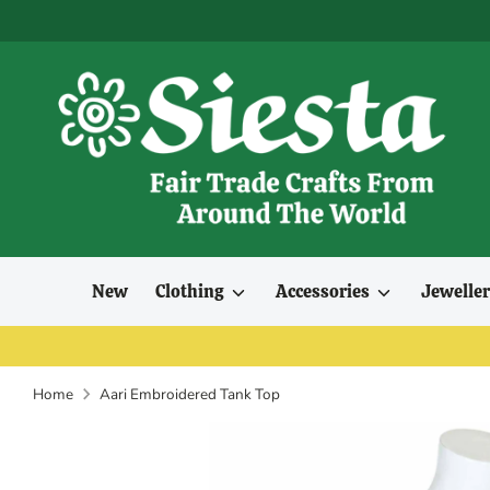
Skip
to
content
New
Clothing
Accessories
Jewelle
Home
Aari Embroidered Tank Top