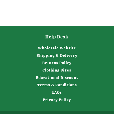
Help Desk
Wholesale Website
Shipping & Delivery
Returns Policy
Clothing Sizes
Educational Discount
Terms & Conditions
FAQs
Privacy Policy