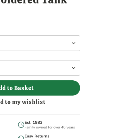
dd to Basket
d to my wishlist
Est. 1983
Family owned for over 40 years
Easy Returns