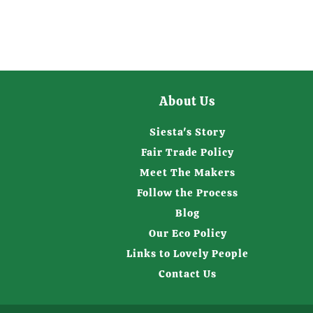
About Us
Siesta's Story
Fair Trade Policy
Meet The Makers
Follow the Process
Blog
Our Eco Policy
Links to Lovely People
Contact Us