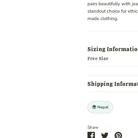
pairs beautifully with je
standout choice for ethi
made clothing.
Sizing Informati
Free Size
Shipping Informa
🌍 Nepal
Share
Share
Share
Pin