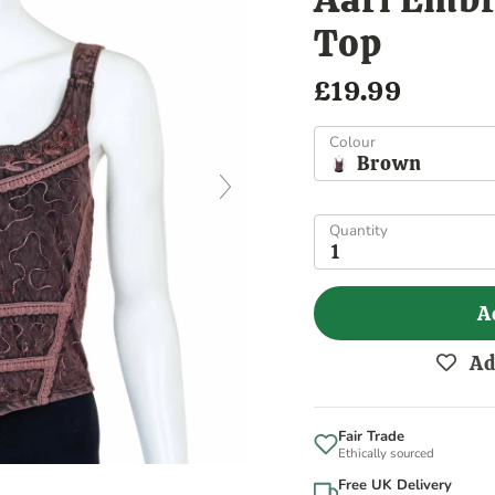
Top
£19.99
Colour
Brown
Quantity
1
A
Ad
Fair Trade
Ethically sourced
Free UK Delivery