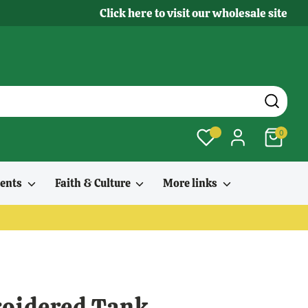
Click here to visit our wholesale site
0
ments
Faith & Culture
More links
oidered Tank