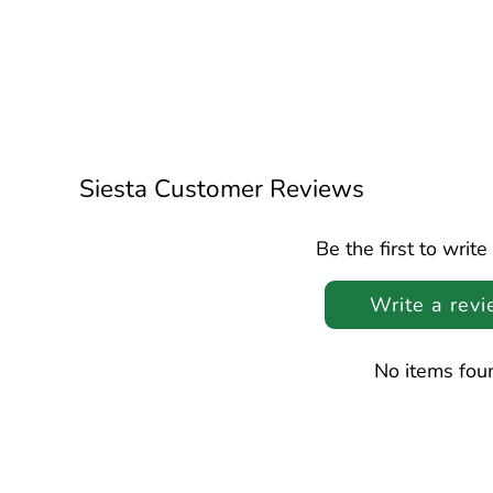
Siesta Customer Reviews
Be the first to write
Write a rev
No items fou