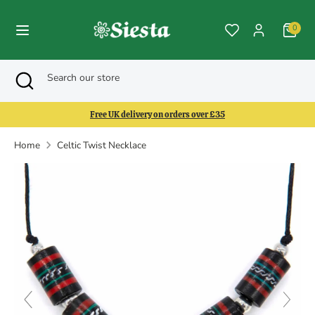
Skip
to
0
content
Search
Search
Search
Close
Search
our
search
our
store
store
Free UK delivery on orders over £35
Home
Celtic Twist Necklace