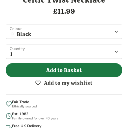
£11.99
Colour
Black
Quantity
1
Add to Basket
Add to my wishlist
Fair Trade
Ethically sourced
Est. 1983
Family owned for over 40 years
Free UK Delivery