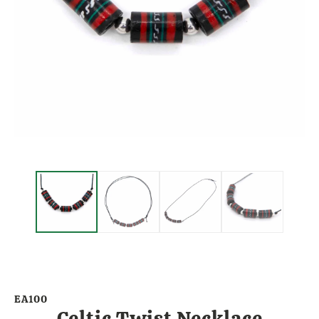
EA100
Celtic Twist Necklace