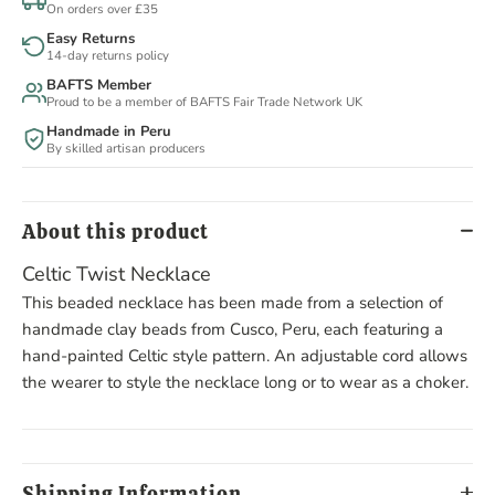
On orders over £35
Easy Returns
14-day returns policy
BAFTS Member
Proud to be a member of BAFTS Fair Trade Network UK
Handmade in Peru
By skilled artisan producers
About this product
Celtic Twist Necklace
This beaded necklace has been made from a selection of
handmade clay beads from Cusco, Peru, each featuring a
hand-painted Celtic style pattern. An adjustable cord allows
the wearer to style the necklace long or to wear as a choker.
Shipping Information