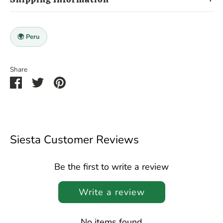
🌍 Peru
Share
Share
Share
Pin
on
on
it
Facebook
Twitter
Siesta Customer Reviews
Be the first to write a review
Write a review
No items found