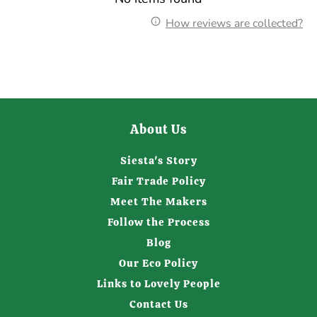
How reviews are collected?
About Us
Siesta's Story
Fair Trade Policy
Meet The Makers
Follow the Process
Blog
Our Eco Policy
Links to Lovely People
Contact Us