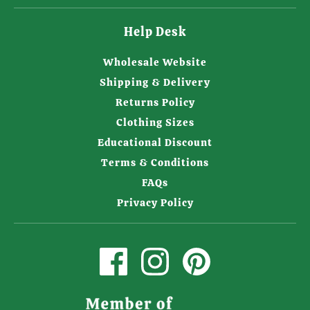
Help Desk
Wholesale Website
Shipping & Delivery
Returns Policy
Clothing Sizes
Educational Discount
Terms & Conditions
FAQs
Privacy Policy