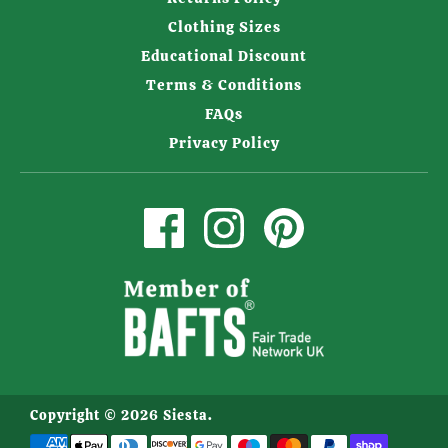
Clothing Sizes
Educational Discount
Terms & Conditions
FAQs
Privacy Policy
Copyright © 2026
Siesta
.
Payment