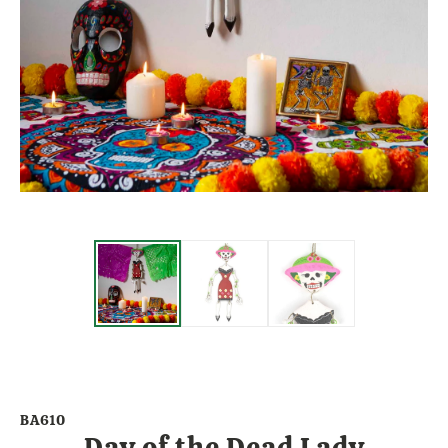
BA610
Day of the Dead Lady