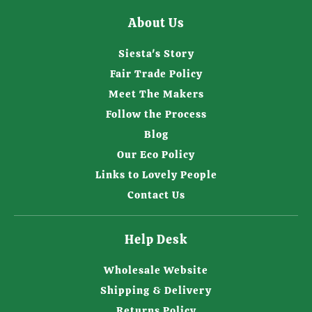
About Us
Siesta's Story
Fair Trade Policy
Meet The Makers
Follow the Process
Blog
Our Eco Policy
Links to Lovely People
Contact Us
Help Desk
Wholesale Website
Shipping & Delivery
Returns Policy