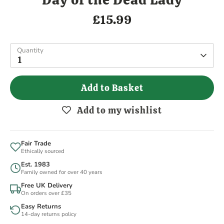
£15.99
Quantity
1
Add to Basket
Add to my wishlist
Fair Trade
Ethically sourced
Est. 1983
Family owned for over 40 years
Free UK Delivery
On orders over £35
Easy Returns
14-day returns policy