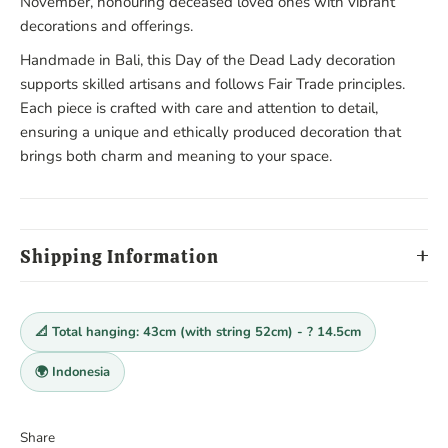
November, honouring deceased loved ones with vibrant
decorations and offerings.
Handmade in Bali, this Day of the Dead Lady decoration
supports skilled artisans and follows Fair Trade principles.
Each piece is crafted with care and attention to detail,
ensuring a unique and ethically produced decoration that
brings both charm and meaning to your space.
Shipping Information
📐 Total hanging: 43cm (with string 52cm) - ? 14.5cm
🌍 Indonesia
Share