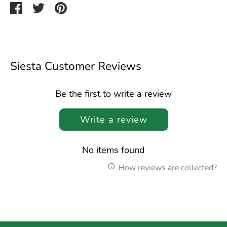
Share
Share
Pin
on
on
it
Facebook
Twitter
Siesta Customer Reviews
Be the first to write a review
Write a review
No items found
How reviews are collected?