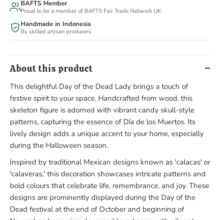
BAFTS Member
Proud to be a member of BAFTS Fair Trade Network UK
Handmade in Indonesia
By skilled artisan producers
About this product
This delightful Day of the Dead Lady brings a touch of
festive spirit to your space. Handcrafted from wood, this
skeleton figure is adorned with vibrant candy skull-style
patterns, capturing the essence of Día de los Muertos. Its
lively design adds a unique accent to your home, especially
during the Halloween season.
Inspired by traditional Mexican designs known as 'calacas' or
'calaveras,' this decoration showcases intricate patterns and
bold colours that celebrate life, remembrance, and joy. These
designs are prominently displayed during the Day of the
Dead festival at the end of October and beginning of