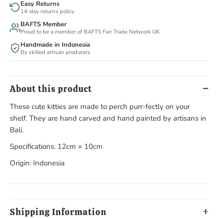
Easy Returns
14-day returns policy
BAFTS Member
Proud to be a member of BAFTS Fair Trade Network UK
Handmade in Indonesia
By skilled artisan producers
About this product
These cute kitties are made to perch purr-fectly on your
shelf. They are hand carved and hand painted by artisans in
Bali.
Specifications: 12cm × 10cm
Origin: Indonesia
Shipping Information