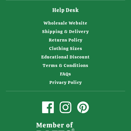
Help Desk
Wholesale Website
Shipping & Delivery
Returns Policy
Clothing Sizes
Educational Discount
Terms & Conditions
FAQs
Privacy Policy