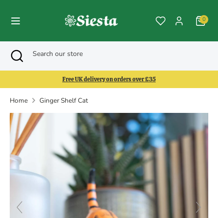
Skip
to
0
content
Search
Search
Search
Close
Search
our
search
our
store
store
Free UK delivery on orders over £35
Home
Ginger Shelf Cat