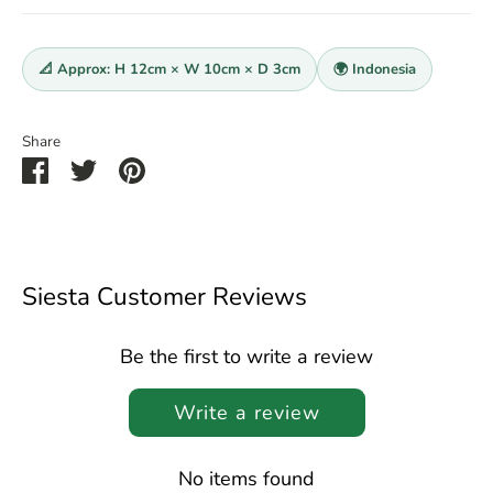
📐 Approx: H 12cm × W 10cm × D 3cm
🌍 Indonesia
Share
Share
Share
Pin
on
on
it
Facebook
Twitter
Siesta Customer Reviews
Be the first to write a review
Write a review
No items found