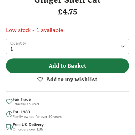
£4.75
Low stock
- 1 available
Quantity
1
Add to Basket
Add to my wishlist
Fair Trade
Ethically sourced
Est. 1983
Family owned for over 40 years
Free UK Delivery
On orders over £35