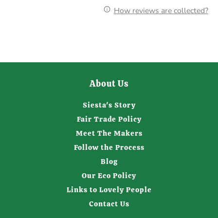
How reviews are collected?
About Us
Siesta's Story
Fair Trade Policy
Meet The Makers
Follow the Process
Blog
Our Eco Policy
Links to Lovely People
Contact Us