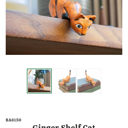
BA6150
Ginger Shelf Cat