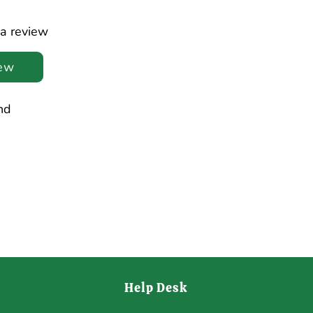
 a review
iew
nd
Help Desk