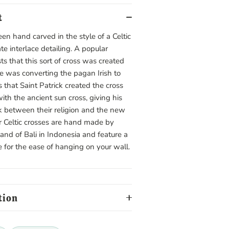
t
een hand carved in the style of a Celtic
ate interlace detailing. A popular
ts that this sort of cross was created
he was converting the pagan Irish to
is that Saint Patrick created the cross
ith the ancient sun cross, giving his
k between their religion and the new
 Celtic crosses are hand made by
sland of Bali in Indonesia and feature a
e for the ease of hanging on your wall.
tion