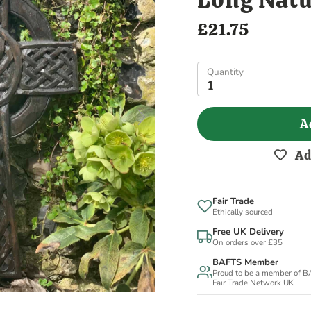
£21.75
Quantity
1
A
Ad
Fair Trade
Ethically sourced
Free UK Delivery
On orders over £35
BAFTS Member
Proud to be a member of 
Fair Trade Network UK