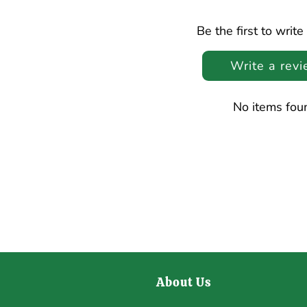
Be the first to write
Write a rev
No items fou
About Us