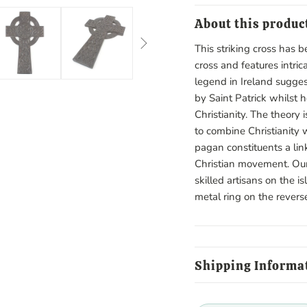
About this produc
This striking cross has b
cross and features intric
legend in Ireland sugges
by Saint Patrick whilst 
Christianity. The theory 
to combine Christianity w
pagan constituents a lin
Christian movement. Our
skilled artisans on the i
metal ring on the revers
Shipping Informa