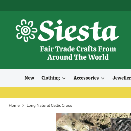
Skip
to
content
New
Clothing
Accessories
Jewelle
Home
Long Natural Celtic Cross