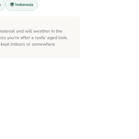
m
🌍 Indonesia
s
aterial and will weather in the
ess you're after a rustic aged look,
st kept indoors or somewhere