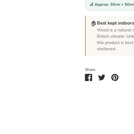
📐 Approx: 30cm × 50c
🏠
Best kept indoor
Wood is a natural m
British climate. Unl
this product is be
sheltered.
Share
Share
Share
Pin
on
on
it
Facebook
Twitter