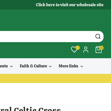
Click here to visit our wholesale site
0
ments
Faith & Culture
More links
al Celtic Cross