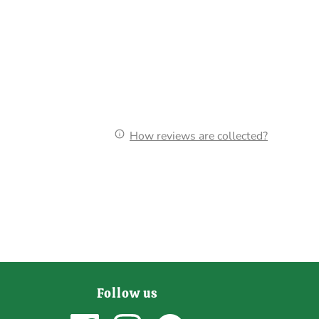
How reviews are collected?
Follow us