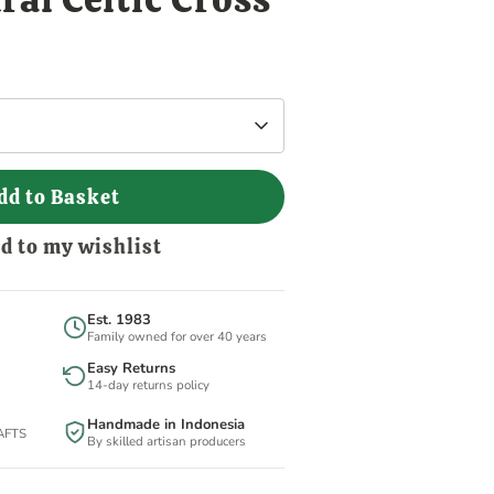
dd to Basket
d to my wishlist
Est. 1983
Family owned for over 40 years
Easy Returns
14-day returns policy
Handmade in Indonesia
BAFTS
By skilled artisan producers