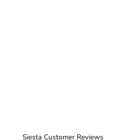
Siesta Customer Reviews