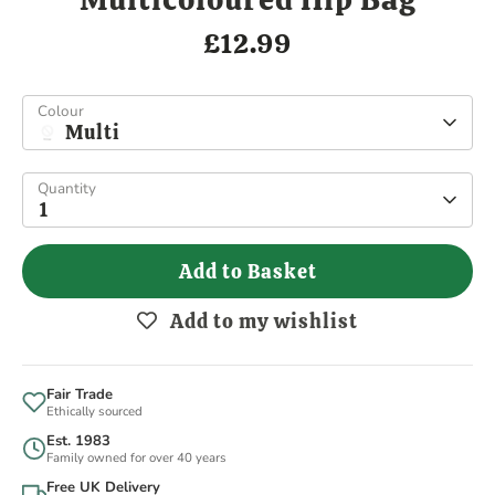
£12.99
Colour
Multi
Quantity
1
Add to Basket
Add to my wishlist
Fair Trade
Ethically sourced
Est. 1983
Family owned for over 40 years
Free UK Delivery