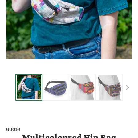
GU016
Multicoloured Hip Bag