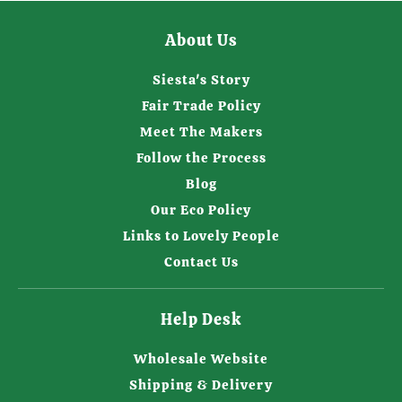
About Us
Siesta's Story
Fair Trade Policy
Meet The Makers
Follow the Process
Blog
Our Eco Policy
Links to Lovely People
Contact Us
Help Desk
Wholesale Website
Shipping & Delivery