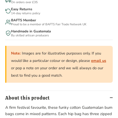
On orders over £35
Easy Returns
14-day returns policy
BAFTS Member
Proud to be a member of BAFTS Fair Trade Network UK
Handmade in Guatemala
By skilled artisan producers
Note:
Images are for illustrative purposes only. If you
would like a particular colour or design, please
email us
or pop a note on your order and we will always do our
best to find you a good match.
About this product
A firm festival favourite, these funky cotton Guatemalan bum
bags come in mixed patterns. Each hip bag has three zipped