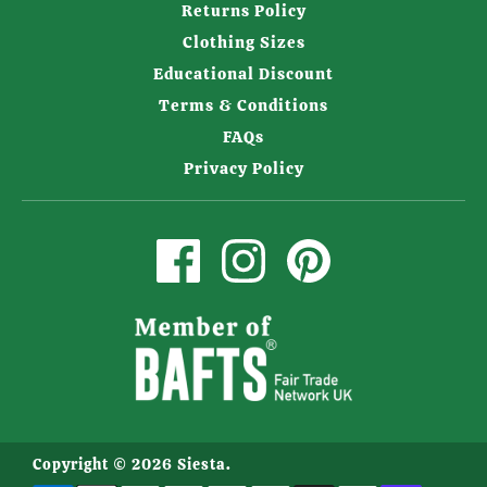
Returns Policy
Clothing Sizes
Educational Discount
Terms & Conditions
FAQs
Privacy Policy
Copyright © 2026
Siesta
.