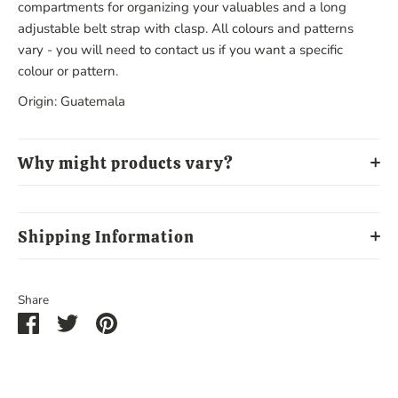
compartments for organizing your valuables and a long
adjustable belt strap with clasp. All colours and patterns
vary - you will need to contact us if you want a specific
colour or pattern.
Origin: Guatemala
Why might products vary?
Shipping Information
Share
Share
Share
Pin
on
on
it
Facebook
Twitter