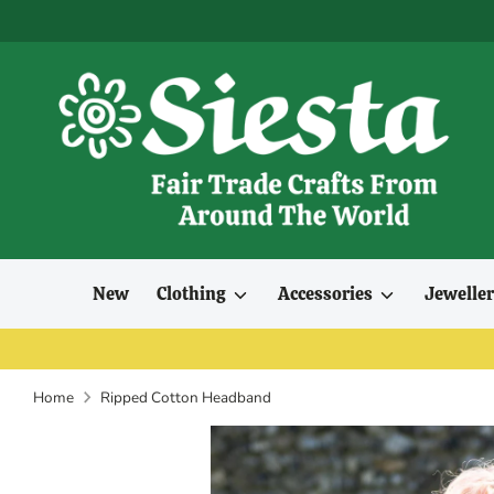
Skip
to
content
New
Clothing
Accessories
Jewelle
Home
Ripped Cotton Headband