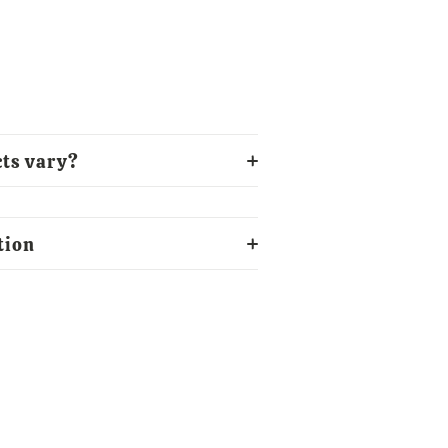
ts vary?
tion