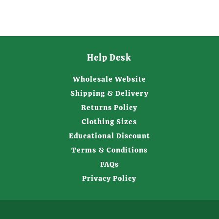
Help Desk
Wholesale Website
Shipping & Delivery
Returns Policy
Clothing Sizes
Educational Discount
Terms & Conditions
FAQs
Privacy Policy