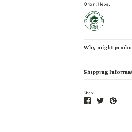
Origin: Nepal
Why might produc
Shipping Informa
Share
Share
Share
Pin
on
on
it
Facebook
Twitter