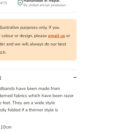
Handmade in Nepal
BAFTS
By skilled artisan producers
llustrative purposes only. If you
r colour or design, please
email us
or
der and we will always do our best
tch.
t
eadbands have been made from
tterned fabrics which have been razor
le feel. They are a wide style
y folded if a thinner style is
× 10cm