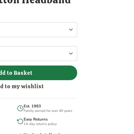
dd to Basket
d to my wishlist
Est. 1983
Family owned for over 40 years
Easy Returns
14-day returns policy