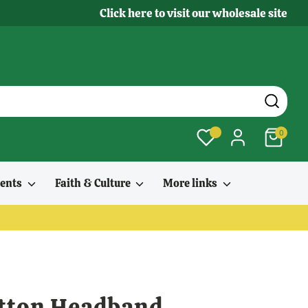
Click here to visit our wholesale site
0
ments
Faith & Culture
More links
otton Headband