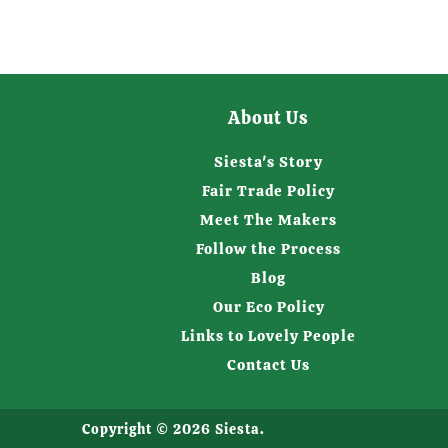
About Us
Siesta's Story
Fair Trade Policy
Meet The Makers
Follow the Process
Blog
Our Eco Policy
Links to Lovely People
Contact Us
Copyright © 2026
Siesta
.