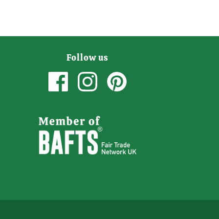
Follow us