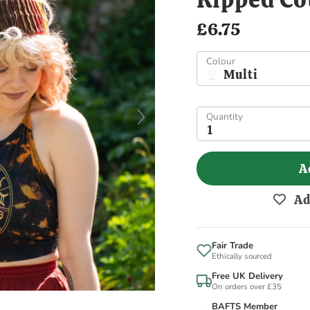
£6.75
Colour
Multi
Quantity
1
A
Ad
Fair Trade
Ethically sourced
Free UK Delivery
On orders over £35
BAFTS Member