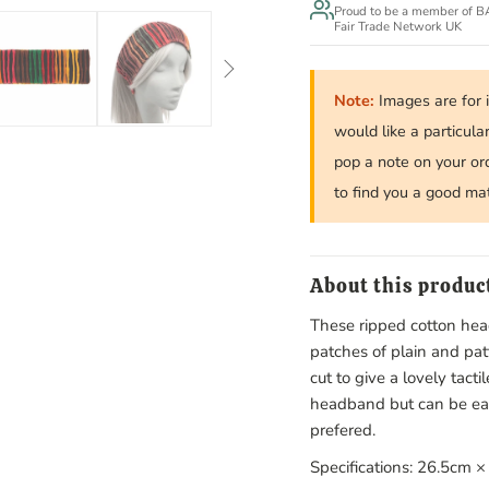
Proud to be a member of 
Fair Trade Network UK
Note:
Images are for i
would like a particula
pop a note on your or
to find you a good ma
About this produc
These ripped cotton h
patches of plain and pa
cut to give a lovely tacti
headband but can be easil
prefered.
Specifications: 26.5cm 