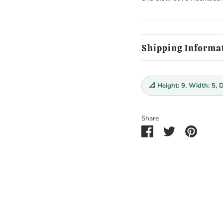
Shipping Informa
📐 Height: 9, Width: 5, 
Share
Share
Share
Pin
on
on
it
Facebook
Twitter