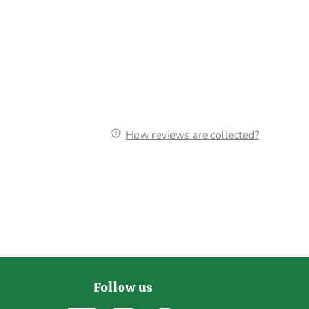
How reviews are collected?
Follow us