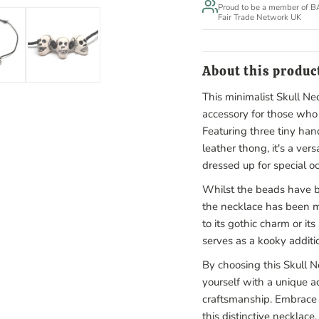
Proud to be a member of 
Fair Trade Network UK
About this produc
This minimalist Skull Nec
accessory for those who 
Featuring three tiny ha
leather thong, it's a ver
dressed up for special o
Whilst the beads have b
the necklace has been 
to its gothic charm or i
serves as a kooky additio
By choosing this Skull N
yourself with a unique a
craftsmanship. Embrace 
this distinctive necklace.