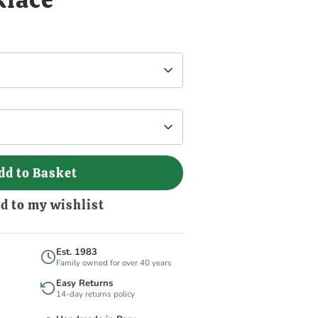
dd to Basket
d to my wishlist
Est. 1983
Family owned for over 40 years
Easy Returns
14-day returns policy