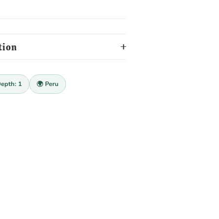
tion
Depth: 1
🌍 Peru