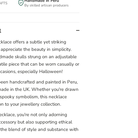
Handmade in Peru
BAFTS
By skilled artisan producers
t
klace offers a subtle yet striking
appreciate the beauty in simplicity.
ndmade skulls strung on an adjustable
satile piece that can be worn casually or
ccasions, especially Halloween!
een handcrafted and painted in Peru,
made in the UK. Whether you're drawn
ts spooky symbolism, this necklace
n to your jewellery collection.
ecklace, you're not only adorning
ccessory but also supporting ethical
the blend of style and substance with