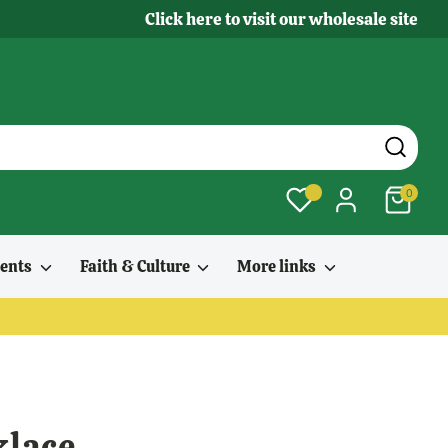
Click here to visit our wholesale site
0
ments
Faith & Culture
More links
klace