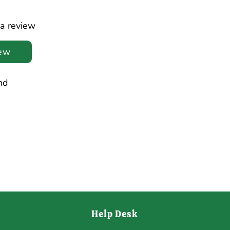
 a review
iew
nd
Help Desk