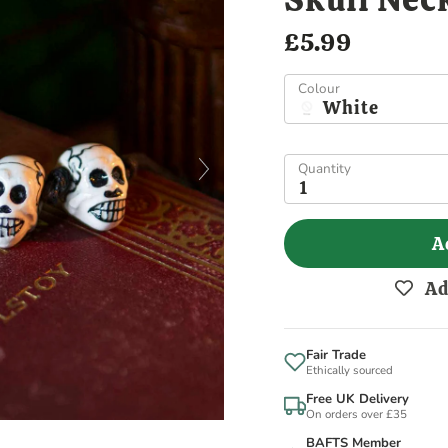
£5.99
Colour
White
Quantity
1
A
Ad
Fair Trade
Ethically sourced
Free UK Delivery
On orders over £35
BAFTS Member