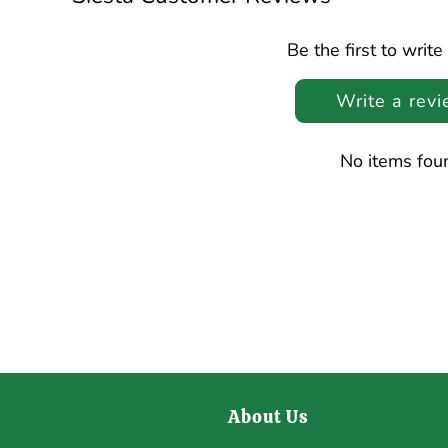
Be the first to write
Write a rev
No items fou
About Us