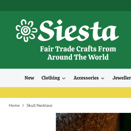
Skip
to
content
New
Clothing
Accessories
Jewelle
Home
Skull Necklace